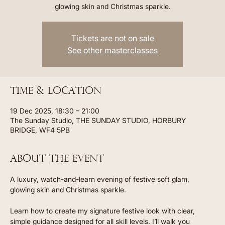
glowing skin and Christmas sparkle.
Tickets are not on sale
See other masterclasses
Time & Location
19 Dec 2025, 18:30 – 21:00
The Sunday Studio, THE SUNDAY STUDIO, HORBURY
BRIDGE, WF4 5PB
About the event
A luxury, watch-and-learn evening of festive soft glam, 
glowing skin and Christmas sparkle.
Learn how to create my signature festive look with clear, 
simple guidance designed for all skill levels. I’ll walk you 