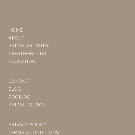
HOME
ABOUT
BRIDAL ARTISTRY
TREATMENT LIST
EDUCATION
CONTACT
BLOG
BOOKING
BRIDAL LOUNGE
PRIVACY POLICY
TERMS & CONDITIONS