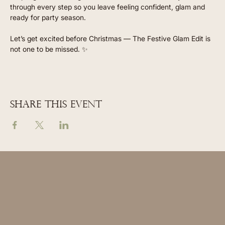
through every step so you leave feeling confident, glam and 
ready for party season.
Let’s get excited before Christmas — The Festive Glam Edit is 
not one to be missed. ✨
Share this event