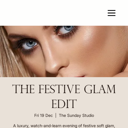
THE FESTIVE GLAM
EDIT
Fri 19 Dec
  |  
The Sunday Studio
A luxury, watch-and-learn evening of festive soft glam,