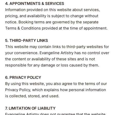
4. APPOINTMENTS & SERVICES
Information provided on this website about services,
pricing, and availability is subject to change without
notice. Booking terms are governed by the separate
Terms & Conditions provided at the time of appointment.
5. THIRD-PARTY LINKS
This website may contain links to third-party websites for
your convenience. Evangeline Artistry has no control over
the content or availability of these sites and is not
responsible for any damage or loss caused by them.
6. PRIVACY POLICY
By using this website, you also agree to the terms of our
Privacy Policy, which explains how personal information
is collected, stored, and used.
7. LIMITATION OF LIABILITY
Evangeline Artistry does not guarantee that the website