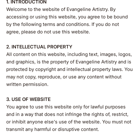
1. INTRODUCTION
Welcome to the website of Evangeline Artistry. By
accessing or using this website, you agree to be bound
by the following terms and conditions. If you do not
agree, please do not use this website.
2. INTELLECTUAL PROPERTY
All content on this website, including text, images, logos,
and graphics, is the property of Evangeline Artistry and is
protected by copyright and intellectual property laws. You
may not copy, reproduce, or use any content without
written permission.
3. USE OF WEBSITE
You agree to use this website only for lawful purposes
and in a way that does not infringe the rights of, restrict,
or inhibit anyone else's use of the website. You must not
transmit any harmful or disruptive content.