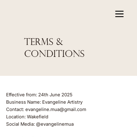
TERMS &
CONDITIONS
Effective from: 24th June 2025
Business Name: Evangeline Artistry
Contact:
evangeline.mua@gmail.com
Location: Wakefield
Social Media: @evangelinemua