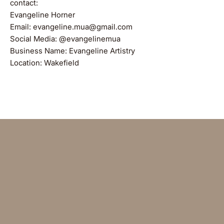
contact:
Evangeline Horner
Email: evangeline.mua@gmail.com
Social Media: @evangelinemua
Business Name: Evangeline Artistry
Location: Wakefield