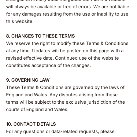
will always be available or free of errors. We are not liable
for any damages resulting from the use or inability to use
this website.
8. CHANGES TO THESE TERMS
We reserve the right to modify these Terms & Conditions
at any time. Updates will be posted on this page with a
revised effective date. Continued use of the website
constitutes acceptance of the changes.
9. GOVERNING LAW
These Terms & Conditions are governed by the laws of
England and Wales. Any disputes arising from these
terms will be subject to the exclusive jurisdiction of the
courts of England and Wales.
10. CONTACT DETAILS
For any questions or data-related requests, please