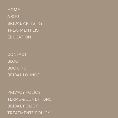
HOME
ABOUT
BRIDAL ARTISTRY
TREATMENT LIST
EDUCATION
CONTACT
BLOG
BOOKING
BRIDAL LOUNGE
PRIVACY POLICY
TERMS & CONDITIONS
BRIDAL POLICY
TREATMENTS POLICY